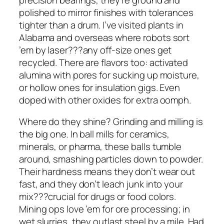
polished to mirror finishes with tolerances
tighter than a drum. I’ve visited plants in
Alabama and overseas where robots sort
’em by laser???any off-size ones get
recycled. There are flavors too: activated
alumina with pores for sucking up moisture,
or hollow ones for insulation gigs. Even
doped with other oxides for extra oomph.
Where do they shine? Grinding and milling is
the big one. In ball mills for ceramics,
minerals, or pharma, these balls tumble
around, smashing particles down to powder.
Their hardness means they don’t wear out
fast, and they don’t leach junk into your
mix???crucial for drugs or food colors.
Mining ops love ’em for ore processing; in
wet slurries, they outlast steel by a mile. Had