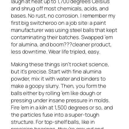
laugh at heat up to 1,700 degrees Celsius
and shrug off most chemicals, acids, and
bases. No rust, no corrosion. I remember my
first big switcheroo on a job site: a paint
manufacturer was using steel balls that kept
contaminating their batches. Swapped ’em
for alumina, and boom???cleaner product,
less downtime. Wear life tripled, easy.
Making these things isn’t rocket science,
but it’s precise. Start with fine alumina
powder, mix it with water and binders to
make a goopy slurry. Then, you form the
balls either by rolling ’em like dough or
pressing under insane pressure in molds.
Fire ’em in a kiln at 1,500 degrees or so, and
the particles fuse into a super-tough
structure. For top-shelf balls, like in
precision bearings, they’re ground and