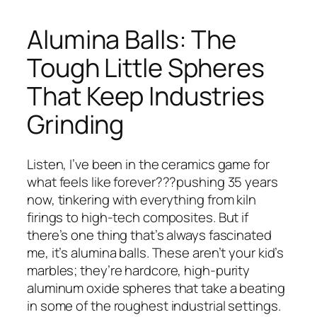
Alumina Balls: The
Tough Little Spheres
That Keep Industries
Grinding
Listen, I’ve been in the ceramics game for
what feels like forever???pushing 35 years
now, tinkering with everything from kiln
firings to high-tech composites. But if
there’s one thing that’s always fascinated
me, it’s alumina balls. These aren’t your kid’s
marbles; they’re hardcore, high-purity
aluminum oxide spheres that take a beating
in some of the roughest industrial settings.