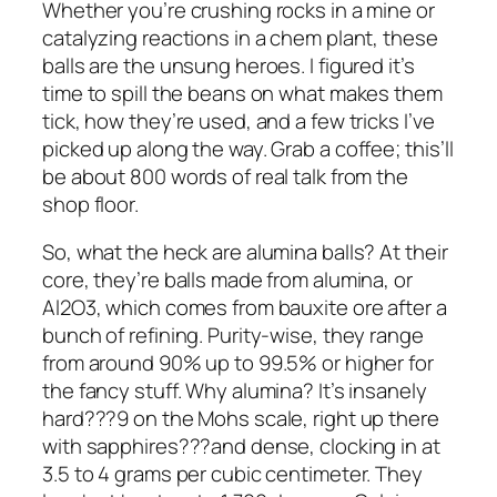
Whether you’re crushing rocks in a mine or
catalyzing reactions in a chem plant, these
balls are the unsung heroes. I figured it’s
time to spill the beans on what makes them
tick, how they’re used, and a few tricks I’ve
picked up along the way. Grab a coffee; this’ll
be about 800 words of real talk from the
shop floor.
So, what the heck are alumina balls? At their
core, they’re balls made from alumina, or
Al2O3, which comes from bauxite ore after a
bunch of refining. Purity-wise, they range
from around 90% up to 99.5% or higher for
the fancy stuff. Why alumina? It’s insanely
hard???9 on the Mohs scale, right up there
with sapphires???and dense, clocking in at
3.5 to 4 grams per cubic centimeter. They