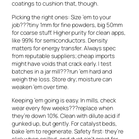
coatings to cushion that, though.
Picking the right ones: Size ’em to your
job???tiny 1mm for fine powders, big 50mm
for coarse stuff. Higher purity for clean apps,
like 99% for semiconductors. Density
matters for energy transfer. Always spec
from reputable suppliers; cheap imports
might have voids that crack early. I test
batches in a jar mill???run ’em hard and
weigh the loss. Store dry; moisture can
weaken ’em over time.
Keeping ’em going is easy. In mills, check
wear every few weeks???replace when
they’re down 10%. Clean with dilute acid if
gunked up, but gently. For catalyst beds,
bake ’em to regenerate. Safety first: they’re