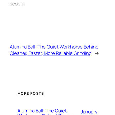
scoop.
Alumina Ball: The Quiet Workhorse Behind
Cleaner, Faster, More Reliable Grinding
→
MORE POSTS
Alumina Ball: The Quiet
Dutch (Belgium)
January