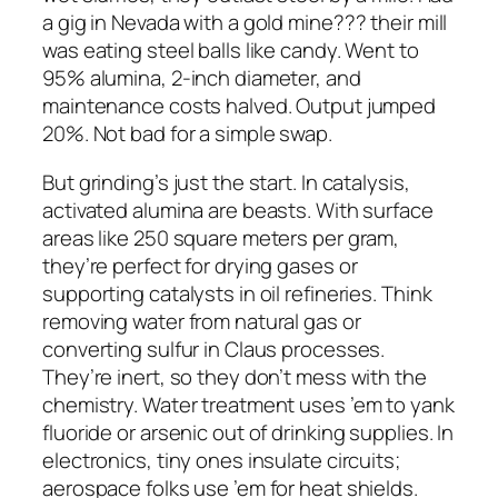
a gig in Nevada with a gold mine??? their mill
was eating steel balls like candy. Went to
95% alumina, 2-inch diameter, and
maintenance costs halved. Output jumped
20%. Not bad for a simple swap.
But grinding’s just the start. In catalysis,
activated alumina are beasts. With surface
areas like 250 square meters per gram,
they’re perfect for drying gases or
supporting catalysts in oil refineries. Think
removing water from natural gas or
converting sulfur in Claus processes.
They’re inert, so they don’t mess with the
chemistry. Water treatment uses ’em to yank
fluoride or arsenic out of drinking supplies. In
electronics, tiny ones insulate circuits;
aerospace folks use ’em for heat shields.