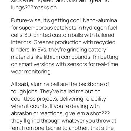
slick when spilled, and dust ain’t great for
lungs???masks on.
Future-wise, it’s getting cool. Nano-alumina
for super-porous catalysts in hydrogen fuel
cells. 3D-printed custom balls with tailored
interiors. Greener production with recycled
binders. In EVs, they’re grinding battery
materials like lithium compounds. I’m betting
on smart versions with sensors for real-time
wear monitoring.
All said, alumina ball are the backbone of
tough jobs. They’ve bailed me out on
countless projects, delivering reliability
when it counts. If you’re dealing with
abrasion or reactions, give ’em a shot???
they’ll grind through whatever you throw at
’em. From one techie to another, that’s the