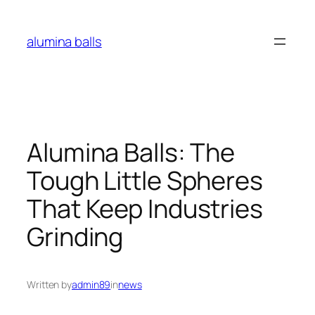
Skip
to
alumina balls
content
Alumina Balls: The
Tough Little Spheres
That Keep Industries
Grinding
Written by
admin89
in
news