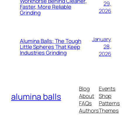
Workhorse Behind Cleaner,
29,
Dutch
Faster, More Reliable
2026
Grinding
Danish
Czech
Croatian
January
Alumina Balls: The Tough
Catalan
28,
Little Spheres That Keep
Industries Grinding
Bulgarian
2026
Bosnian
Belarusian
Basque
Blog
Events
Azerbaijani
alumina balls
About
Shop
Armenian
FAQs
Patterns
Authors
Themes
Arabic
Albanian
Afrikaans