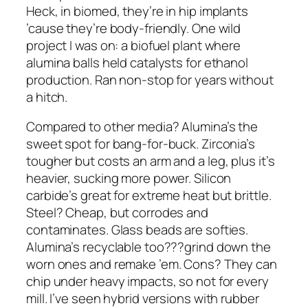
Heck, in biomed, they’re in hip implants
’cause they’re body-friendly. One wild
project I was on: a biofuel plant where
alumina balls held catalysts for ethanol
production. Ran non-stop for years without
a hitch.
Compared to other media? Alumina’s the
sweet spot for bang-for-buck. Zirconia’s
tougher but costs an arm and a leg, plus it’s
heavier, sucking more power. Silicon
carbide’s great for extreme heat but brittle.
Steel? Cheap, but corrodes and
contaminates. Glass beads are softies.
Alumina’s recyclable too???grind down the
worn ones and remake ’em. Cons? They can
chip under heavy impacts, so not for every
mill. I’ve seen hybrid versions with rubber